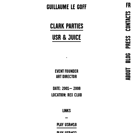
FR
GUILLAUME LE GOFF
CONTACTS
CLARK PARTIES
USR & JUICE
PRESS
BLOG
.
ABOUT
EVENT FOUNDER
ART DIRECTOR
DATE: 2001— 2008
LOCATION: REX CLUB
LINKS
—
PLAY USR#18
PLAY USR#22