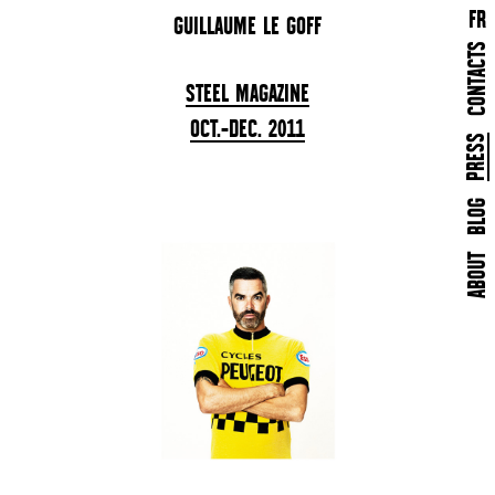
FR
GUILLAUME LE GOFF
CONTACTS
STEEL MAGAZINE
OCT.-DEC. 2011
BLOG
ABOUT