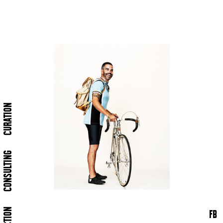
CURATION
CONSULTING
FB